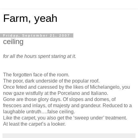
Farm, yeah
Friday, September 21, 2007
ceiling
for all the hours spent staring at it.
The forgotten face of the room.
The poor, dark underside of the popular roof.
Once feted and caressed by the likes of Michelangelo, you
now gaze wistfully at the Porcelano and Italiano.
Gone are those glory days. Of slopes and domes, of
frescoes and inlays, of majesty and grandeur. Reduced to a
laughable untruth….false ceiling.
Like the carpet, you also get the ‘sweep under’ treatment.
At least the carpet’s a looker.