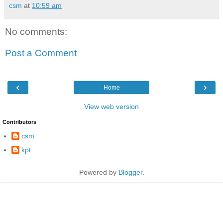
csm
at
10:59 am
No comments:
Post a Comment
‹
›
Home
View web version
Contributors
csm
kpt
Powered by
Blogger
.